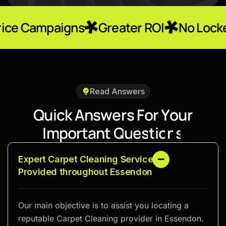
igns
Greater ROI
No Locked-In Contr
Read Answers
Q
u
i
c
k
A
n
s
w
e
r
s
F
o
r
Y
o
u
r
I
m
p
o
r
t
a
n
t
Q
u
e
s
t
i
o
n
s
Expert Carpet Cleaning Services
Provided throughout Essendon
Our main objective is to assist you locating a
reputable Carpet Cleaning provider in Essendon.