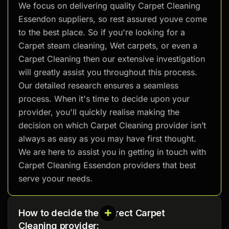
We focus on delivering quality Carpet Cleaning
Essendon suppliers, so rest assured youve come
to the best place. So if you're looking for a
Carpet steam cleaning, Wet carpets, or even a
Carpet Cleaning then our extensive investigation
will greatly assist you throughout this process.
Our detailed research ensures a seamless
process. When it's time to decide upon your
provider, you'll quickly realise making the
decision on which Carpet Cleaning provider isn’t
always as easy as you may have first thought.
We are here to assist you in getting in touch with
Carpet Cleaning Essendon providers that best
serve yoour needs.
How to decide the correct Carpet
Cleaning provider: