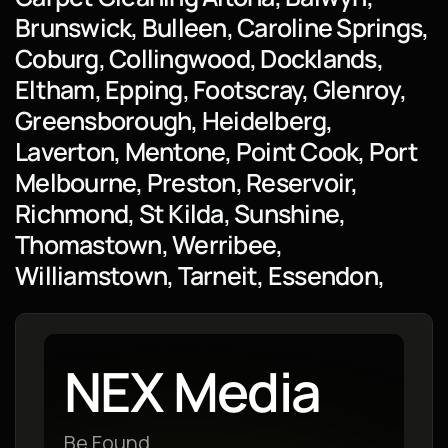
Brunswick, Bulleen, Caroline Springs,
Coburg, Collingwood, Docklands,
Eltham, Epping, Footscray, Glenroy,
Greensborough, Heidelberg,
Laverton, Mentone, Point Cook, Port
Melbourne, Preston, Reservoir,
Richmond, St Kilda, Sunshine,
Thomastown, Werribee,
Williamstown, Tarneit, Essendon,
NEX Media
Be Found