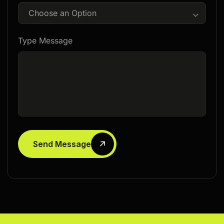
Choose an Option
Type Message
Send Message