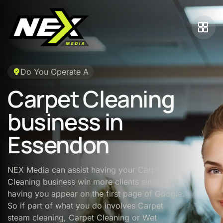
Do You Operate A
Carpet Cleaning
business in
Essendon
NEX Media can assist having your Carpet
Cleaning business win more clients simply by
having you appear on the first page of Google.
So if part of what you do involves Carpet
steam cleaning, Carpet Cleaning or Wet