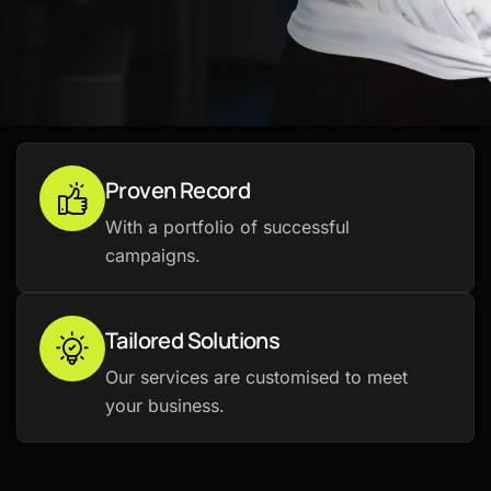
Proven Record
With a portfolio of successful
campaigns.
Tailored Solutions
Our services are customised to meet
your business.