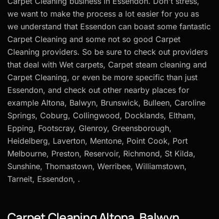
Carpet Cleaning business in Essendon. Don't stress,
we want to make the process a lot easier for you as
we understand that Essendon can boast some fantastic
Carpet Cleaning and some not so good Carpet
Cleaning providers. So be sure to check out providers
that deal with Wet carpets, Carpet steam cleaning and
Carpet Cleaning, or even be more specific than just
Essendon, and check out other nearby places for
example Altona, Balwyn, Brunswick, Bulleen, Caroline
Springs, Coburg, Collingwood, Docklands, Eltham,
Epping, Footscray, Glenroy, Greensborough,
Heidelberg, Laverton, Mentone, Point Cook, Port
Melbourne, Preston, Reservoir, Richmond, St Kilda,
Sunshine, Thomastown, Werribee, Williamstown,
Tarneit, Essendon, .
Carpet Cleaning Altona, Balwyn,