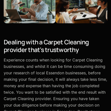
Dealing with a Carpet Cleaning
provider that's trustworthy
Experience counts when looking for Carpet Cleaning
businesses, and whilst it can be time consuming doing
your research of local Essendon businesses, before
making your final decision, it will always take less time,
money and expense than having the job completed
twice. You want to be satisfied with the end result with
Carpet Cleaning provider. Ensuring you have taken
your due diligence before making your decision on