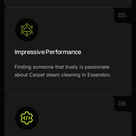
05.
Impressive Performance
Finding someone that truely is passionate
about Carpet steam cleaning in Essendon.
06.