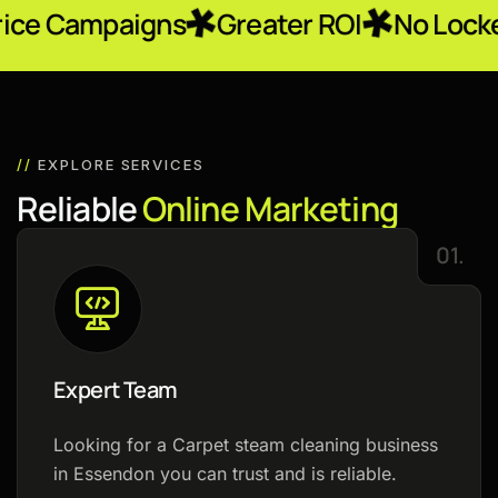
igns
Greater ROI
No Locked-In Contr
//
EXPLORE SERVICES
R
e
l
i
a
b
l
e
O
n
l
i
n
e
M
a
r
k
e
t
i
n
g
01.
Expert Team
Looking for a Carpet steam cleaning business
in Essendon you can trust and is reliable.