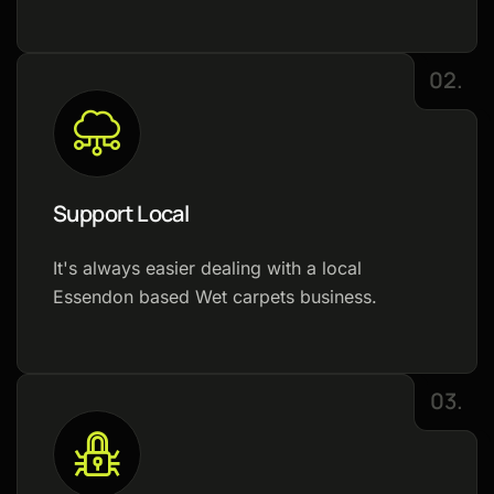
02.
Support Local
It's always easier dealing with a local
Essendon based Wet carpets business.
03.