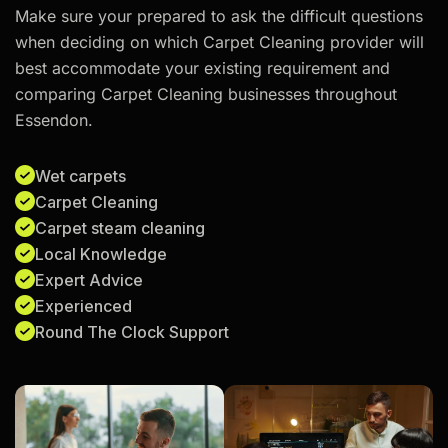
Make sure your prepared to ask the difficult questions
when deciding on which Carpet Cleaning provider will
best accommodate your existing requirement and
comparing Carpet Cleaning businesses throughout
Essendon.
Wet carpets
Carpet Cleaning
Carpet steam cleaning
Local Knowledge
Expert Advice
Experienced
Round The Clock Support