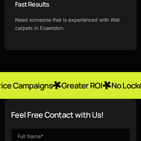
Fast Results
Need someone that is experienced with Wet
carpets in Essendon.
igns
Greater ROI
No Locked-In Contr
Feel Free Contact with Us!
Please
leave