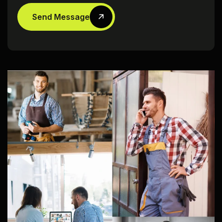
Send Message