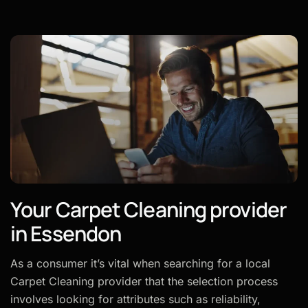
Your Carpet Cleaning provider
in Essendon
As a consumer it’s vital when searching for a local
Carpet Cleaning provider that the selection process
involves looking for attributes such as reliability,