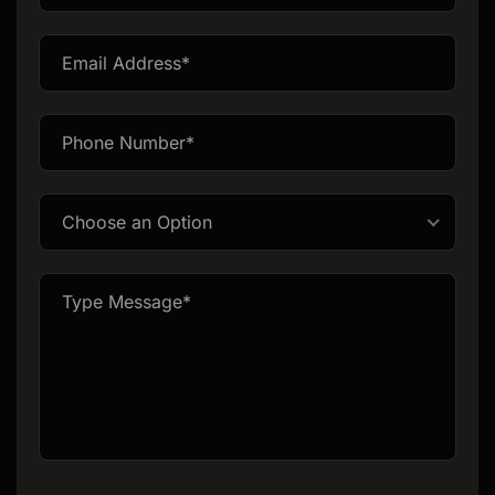
this
field
empty.
Choose an Option