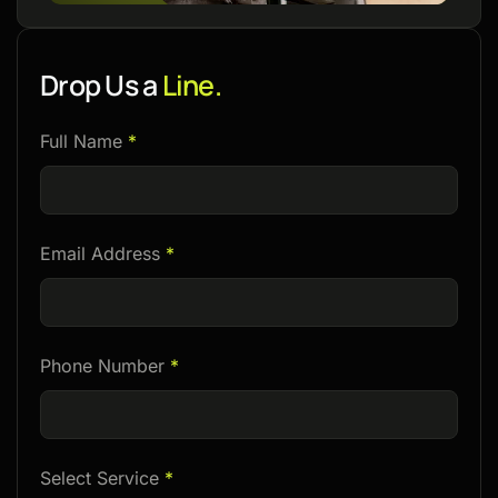
Drop Us a
Line.
Please
Full Name
*
leave
this
field
Email Address
*
empty.
Phone Number
*
Select Service
*