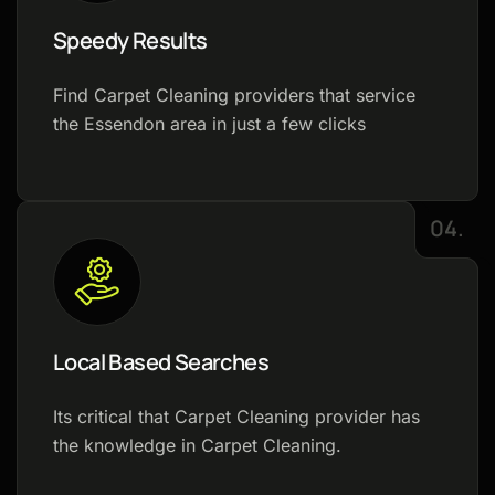
Speedy Results
Find Carpet Cleaning providers that service
the Essendon area in just a few clicks
04.
Local Based Searches
Its critical that Carpet Cleaning provider has
the knowledge in Carpet Cleaning.