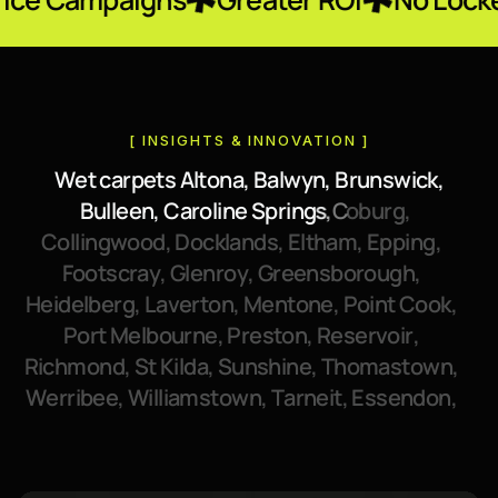
[ INSIGHTS & INNOVATION ]
W
e
t
c
a
r
p
e
t
s
A
l
t
o
n
a
,
B
a
l
w
y
n
,
B
r
u
n
s
w
i
c
k
,
B
u
l
l
e
e
n
,
C
a
r
o
l
i
n
e
S
p
r
i
n
g
s
,
C
o
b
u
r
g
,
C
o
l
l
i
n
g
w
o
o
d
,
D
o
c
k
l
a
n
d
s
,
E
l
t
h
a
m
,
E
p
p
i
n
g
,
F
o
o
t
s
c
r
a
y
,
G
l
e
n
r
o
y
,
G
r
e
e
n
s
b
o
r
o
u
g
h
,
H
e
i
d
e
l
b
e
r
g
,
L
a
v
e
r
t
o
n
,
M
e
n
t
o
n
e
,
P
o
i
n
t
C
o
o
k
,
P
o
r
t
M
e
l
b
o
u
r
n
e
,
P
r
e
s
t
o
n
,
R
e
s
e
r
v
o
i
r
,
R
i
c
h
m
o
n
d
,
S
t
K
i
l
d
a
,
S
u
n
s
h
i
n
e
,
T
h
o
m
a
s
t
o
w
n
,
W
e
r
r
i
b
e
e
,
W
i
l
l
i
a
m
s
t
o
w
n
,
T
a
r
n
e
i
t
,
E
s
s
e
n
d
o
n
,