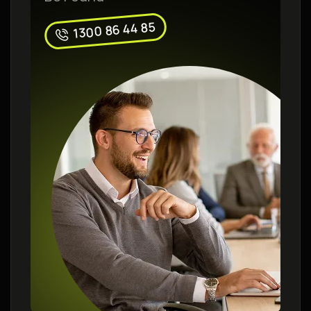
1300 86 44 85