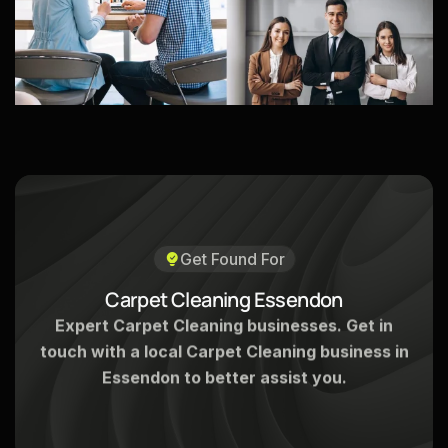
Get Found For
C
a
r
p
e
t
C
l
e
a
n
i
n
g
E
s
s
e
n
d
o
n
Expert Carpet Cleaning businesses. Get in
touch with a local Carpet Cleaning business in
Essendon to better assist you.