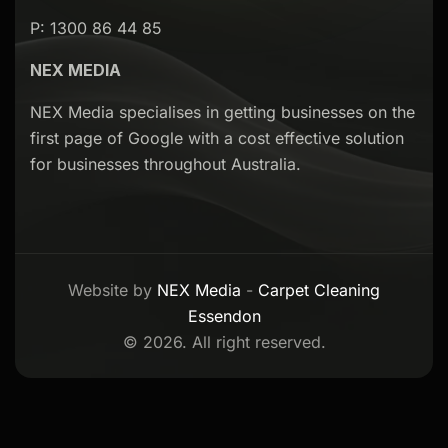
P: 1300 86 44 85
NEX MEDIA
NEX Media specialises in getting businesses on the
first page of Google with a cost effective solution
for businesses throughout Australia.
Website by
NEX Media
-
Carpet Cleaning
Essendon
© 2026. All right reserved.