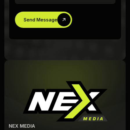
Send Message
NEX MEDIA