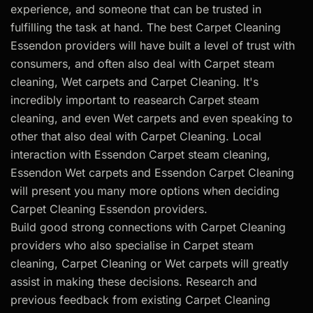
experience, and someone that can be trusted in
fulfilling the task at hand. The best Carpet Cleaning
Essendon providers will have built a level of trust with
consumers, and often also deal with Carpet steam
cleaning, Wet carpets and Carpet Cleaning. It's
incredibly important to reasearch Carpet steam
cleaning, and even Wet carpets and even speaking to
other that also deal with Carpet Cleaning. Local
interaction with Essendon Carpet steam cleaning,
Essendon Wet carpets and Essendon Carpet Cleaning
will present you many more options when deciding
Carpet Cleaning Essendon providers.
Build good strong connections with Carpet Cleaning
providers who also specialise in Carpet steam
cleaning, Carpet Cleaning or Wet carpets will greatly
assist in making these decisions. Research and
previous feedback from existing Carpet Cleaning