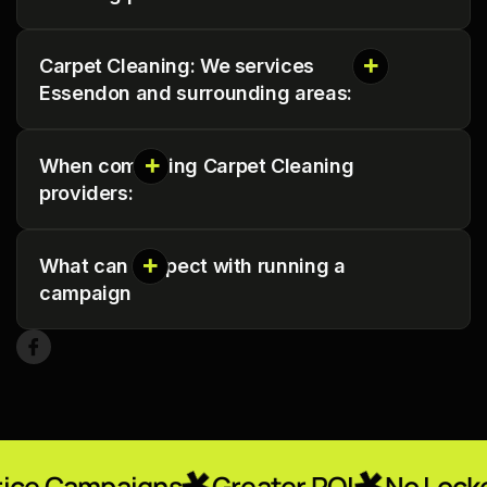
Carpet Cleaning: We services
Essendon and surrounding areas:
When comparing Carpet Cleaning
providers:
What can I expect with running a
campaign
igns
Greater ROI
No Locked-In Contr