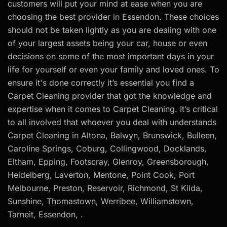
customers will put your mind at ease when you are
choosing the best provider in Essendon. These choices
should not be taken lightly as you are dealing with one
of your largest assets being your car, house or even
decisions on some of the most important days in your
life for yourself or even your family and loved ones. To
ensure it's done correctly it’s essential you find a
Carpet Cleaning provider that got the knowledge and
expertise when it comes to Carpet Cleaning. It’s critical
to all involved that whoever you deal with understands
Carpet Cleaning in Altona, Balwyn, Brunswick, Bulleen,
Caroline Springs, Coburg, Collingwood, Docklands,
Eltham, Epping, Footscray, Glenroy, Greensborough,
Heidelberg, Laverton, Mentone, Point Cook, Port
Melbourne, Preston, Reservoir, Richmond, St Kilda,
Sunshine, Thomastown, Werribee, Williamstown,
Tarneit, Essendon, .