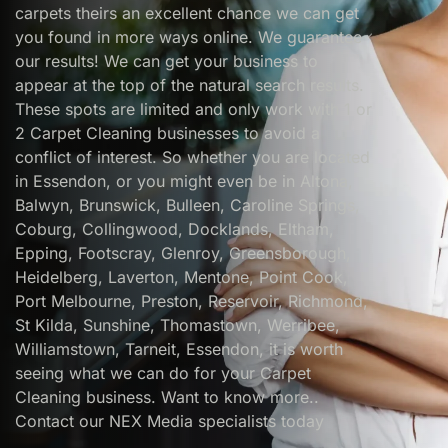
carpets theirs an excellent chance we can get
you found in more ways online. We guarantee
our results! We can get your business to
appear at the top of the natural search results.
These spots are limited and only work with 1 or
2 Carpet Cleaning businesses to avoid a
conflict of interest. So whether you are located
in Essendon, or you might even be in Altona,
Balwyn, Brunswick, Bulleen, Caroline Springs,
Coburg, Collingwood, Docklands, Eltham,
Epping, Footscray, Glenroy, Greensborough,
Heidelberg, Laverton, Mentone, Point Cook,
Port Melbourne, Preston, Reservoir, Richmond,
St Kilda, Sunshine, Thomastown, Werribee,
Williamstown, Tarneit, Essendon, it is worth
seeing what we can do for your Carpet
Cleaning business. Want to know more..
Contact our NEX Media specialists today