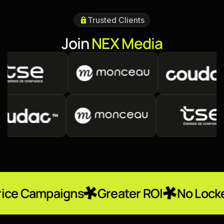
Trusted Clients
J
o
i
n
N
E
X
M
e
d
i
a
igns
Greater ROI
No Locked-In Contr