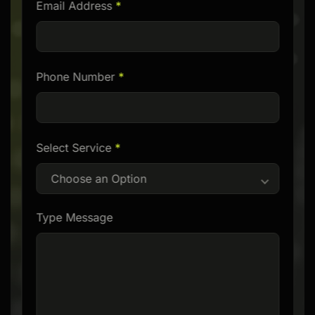
Email Address
*
empty.
Phone Number
*
Select Service
*
Choose an Option
Type Message