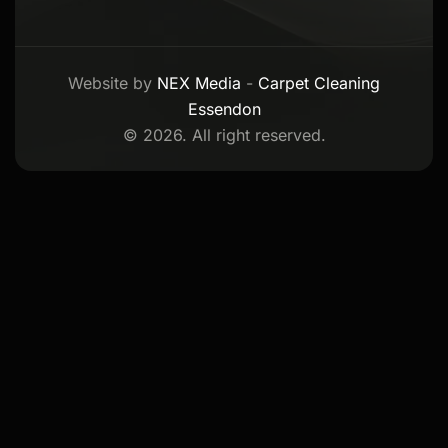
Website by
NEX Media
-
Carpet Cleaning
Essendon
© 2026. All right reserved.