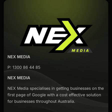
NEX MEDIA
P: 1300 86 44 85
NEX MEDIA
NEX Media specialises in getting businesses on the
first page of Google with a cost effective solution
for businesses throughout Australia.